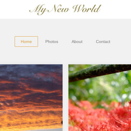
Home
Photos
About
Contact